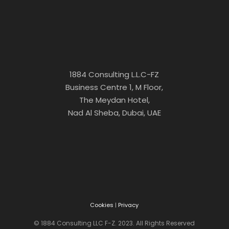
1884 Consulting L.L.C-FZ
Business Centre 1, M Floor,
The Meydan Hotel,
Nad Al Sheba, Dubai, UAE
Cookies
|
Privacy
© 1884 Consulting LLC F-Z. 2023. All Rights Reserved