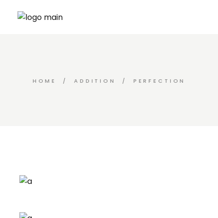
Skip
to
the
content
HOME
ADDITION
PERFECTION