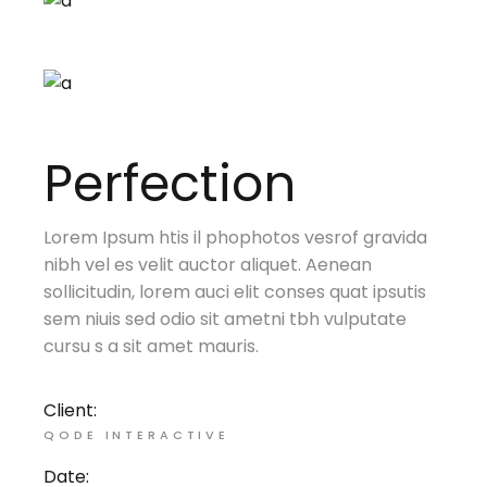
Perfection
Lorem Ipsum htis il phophotos vesrof gravida
nibh vel es velit auctor aliquet. Aenean
sollicitudin, lorem auci elit conses quat ipsutis
sem niuis sed odio sit ametni tbh vulputate
cursu s a sit amet mauris.
Client:
QODE INTERACTIVE
Date: