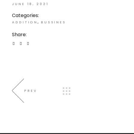
JUNE 18, 2021
Categories:
ADDITION
BUSSINES
Share:
PREV